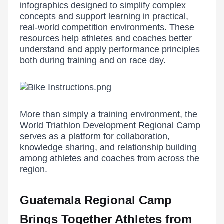
infographics designed to simplify complex
concepts and support learning in practical,
real-world competition environments. These
resources help athletes and coaches better
understand and apply performance principles
both during training and on race day.
More than simply a training environment, the
World Triathlon Development Regional Camp
serves as a platform for collaboration,
knowledge sharing, and relationship building
among athletes and coaches from across the
region.
Guatemala Regional Camp
Brings Together Athletes from