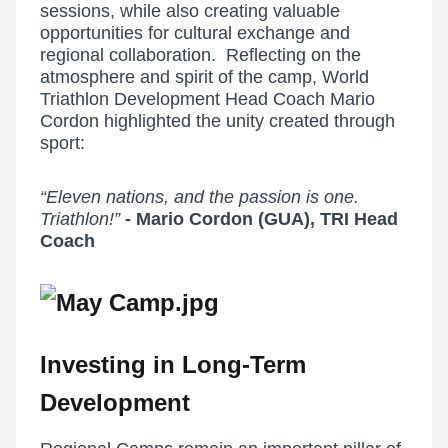
sessions, while also creating valuable
opportunities for cultural exchange and
regional collaboration. Reflecting on the
atmosphere and spirit of the camp, World
Triathlon Development Head Coach Mario
Cordon highlighted the unity created through
sport:
“Eleven nations, and the passion is one.
Triathlon!”
- Mario Cordon (GUA), TRI Head
Coach
Investing in Long-Term
Development