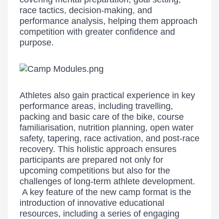
race tactics, decision-making, and
performance analysis, helping them approach
competition with greater confidence and
purpose.
Athletes also gain practical experience in key
performance areas, including travelling,
packing and basic care of the bike, course
familiarisation, nutrition planning, open water
safety, tapering, race activation, and post-race
recovery. This holistic approach ensures
participants are prepared not only for
upcoming competitions but also for the
challenges of long-term athlete development.
A key feature of the new camp format is the
introduction of innovative educational
resources, including a series of engaging