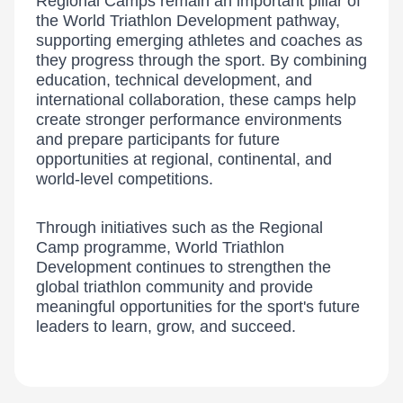
Regional Camps remain an important pillar of
the World Triathlon Development pathway,
supporting emerging athletes and coaches as
they progress through the sport. By combining
education, technical development, and
international collaboration, these camps help
create stronger performance environments
and prepare participants for future
opportunities at regional, continental, and
world-level competitions.
Through initiatives such as the Regional
Camp programme, World Triathlon
Development continues to strengthen the
global triathlon community and provide
meaningful opportunities for the sport's future
leaders to learn, grow, and succeed.