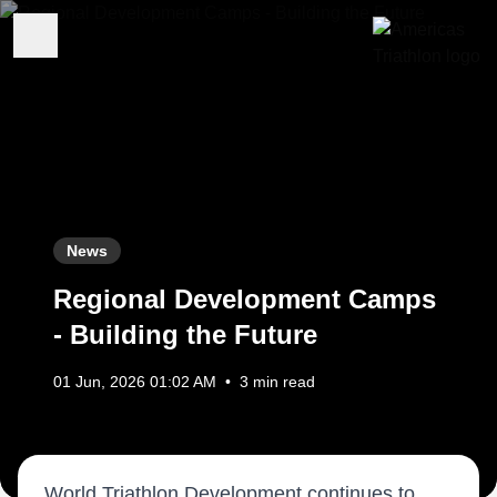
News
Regional Development Camps
- Building the Future
01 Jun, 2026 01:02 AM
•
3 min read
World Triathlon Development continues to