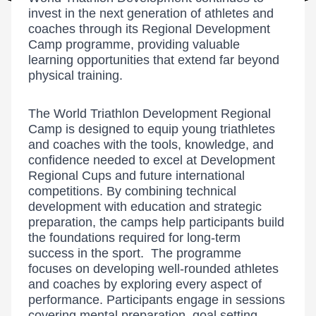
invest in the next generation of athletes and
coaches through its Regional Development
Camp programme, providing valuable
learning opportunities that extend far beyond
physical training.
The World Triathlon Development Regional
Camp is designed to equip young triathletes
and coaches with the tools, knowledge, and
confidence needed to excel at Development
Regional Cups and future international
competitions. By combining technical
development with education and strategic
preparation, the camps help participants build
the foundations required for long-term
success in the sport. The programme
focuses on developing well-rounded athletes
and coaches by exploring every aspect of
performance. Participants engage in sessions
covering mental preparation, goal setting,