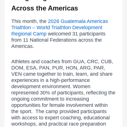
Across the Americas
This month, the
2026 Guatemala Americas
Triathlon – World Triathlon Development
Regional Camp
welcomed 31 participants
from 11 National Federations across the
Americas.
Athletes and coaches from GUA, CRC, CUB,
DOM, ESA, PAN, PUR, HON, ARG, PAR,
VEN came together to train, learn, and share
experiences in a high-performance
development environment. Women
represented 30% of participants, reflecting the
ongoing commitment to increasing
opportunities for female involvement within
the sport. The camp provided participants
with access to expert coaching, educational
workshops, and practical race preparation